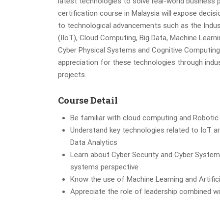
latest technologies to solve real-world business 
certification course in Malaysia will expose deci
to technological advancements such as the Indust
(IIoT), Cloud Computing, Big Data, Machine Learning,
Cyber Physical Systems and Cognitive Computing.
appreciation for these technologies through indu
projects.
Course Detail
Be familiar with cloud computing and Roboti
Understand key technologies related to IoT and
Data Analytics
Learn about Cyber Security and Cyber Systems
systems perspective
Know the use of Machine Learning and Artificia
Appreciate the role of leadership combined w