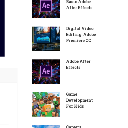
Basic Adobe
After Effects
Digital Video
Editing: Adobe
Premiere CC
Adobe After
Effects
Game
Development
For Kids
Careers