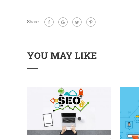
Share:
YOU MAY LIKE