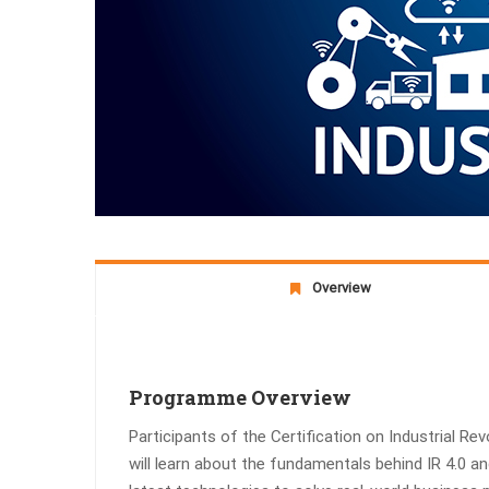
Overview
Programme Overview
Participants of the Certification on Industrial Re
will learn about the fundamentals behind IR 4.0 