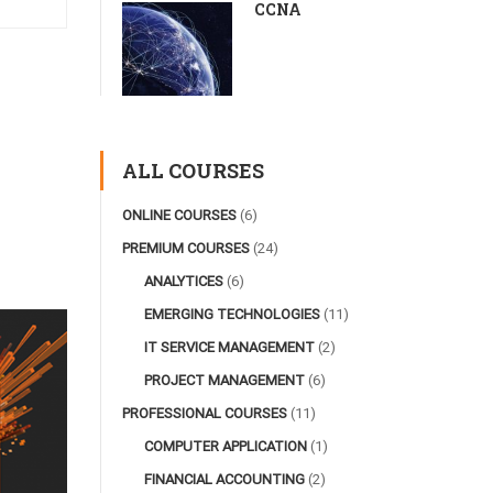
CCNA
ALL COURSES
ONLINE COURSES
(6)
PREMIUM COURSES
(24)
ANALYTICES
(6)
EMERGING TECHNOLOGIES
(11)
IT SERVICE MANAGEMENT
(2)
PROJECT MANAGEMENT
(6)
PROFESSIONAL COURSES
(11)
COMPUTER APPLICATION
(1)
FINANCIAL ACCOUNTING
(2)