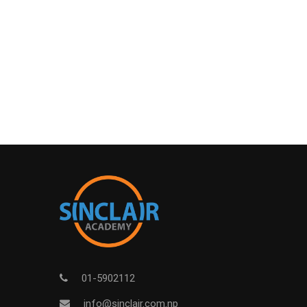
01-5902112
info@sinclair.com.np