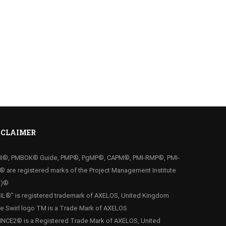
SCLAIMER
MI®, PMBOK® Guide, PMP®, PgMP®, CAPM®, PMI-RMP®, PMI-
® are registered marks of the Project Management Institute
I)®
ITIL®” is registered trademark of AXELOS, United Kingdom
he Swirl logo TM is a Trade Mark of AXELOS
RINCE2® is a Registered Trade Mark of AXELOS, United