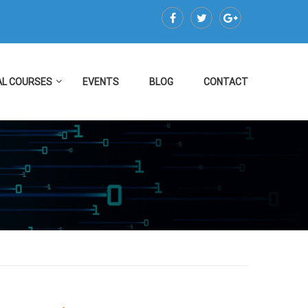
AL COURSES
EVENTS
BLOG
CONTACT