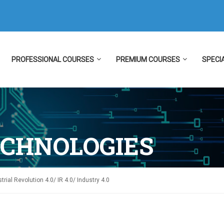
PROFESSIONAL COURSES
PREMIUM COURSES
SPECI
ECHNOLOGIES
trial Revolution 4.0/ IR 4.0/ Industry 4.0