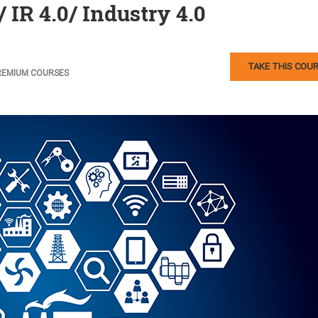
 IR 4.0/ Industry 4.0
TAKE THIS COU
REMIUM COURSES