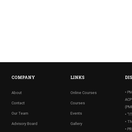
COMPANY
LINKS
DI
• P
About
Online Courses
ACP
Contact
Courses
(PM
Our Team
Events
• “
• T
Advisory Board
Gallery
• P