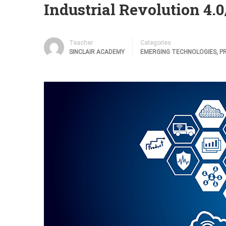
Industrial Revolution 4.0/
Teacher
Categories
SINCLAIR ACADEMY
EMERGING TECHNOLOGIES
,
P