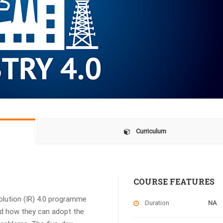
Curriculum
COURSE FEATURES
volution (IR) 4.0 programme
Duration
NA
and how they can adopt the