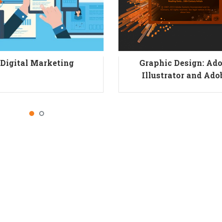
Digital Marketing
Graphic Design: Ad
Illustrator and Ado
Photoshop