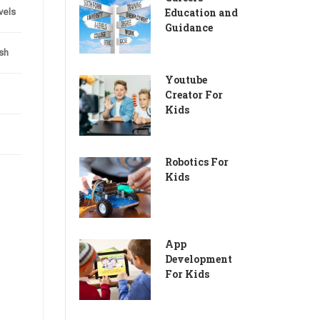
Education and
evels
Guidance
sh
Youtube
Creator For
Kids
Robotics For
Kids
App
Development
For Kids