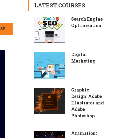
LATEST COURSES
Search Engine
Optimization
RSE
Digital
Marketing
Graphic
Design: Adobe
Illustrator and
Adobe
Photoshop
Animation: