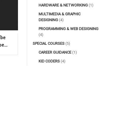
HARDWARE & NETWORKING
(1)
MULTIMEDIA & GRAPHIC
DESIGNING
(4)
PROGRAMMING & WEB DESIGNING
(4)
obe
Animation: Basic Adobe
D
SPECIAL COURSES
(5)
be
After Effects
CAREER GUIDANCE
(1)
KID CODERS
(4)