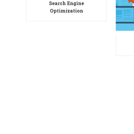
Search Engine
Optimization