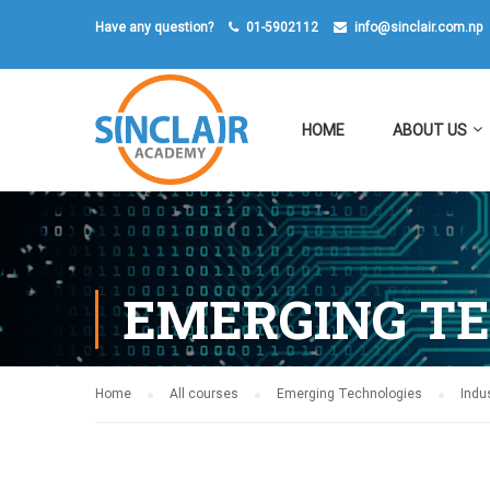
Have any question?
01-5902112
info@sinclair.com.np
HOME
ABOUT US
EMERGING T
Home
All courses
Emerging Technologies
Indus