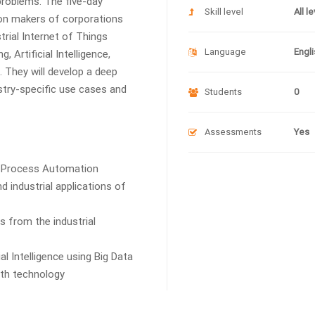
problems. The five-day
Skill level
All l
sion makers of corporations
rial Internet of Things
Language
Engli
 Artificial Intelligence,
 They will develop a deep
stry-specific use cases and
Students
0
Assessments
Yes
c Process Automation
 industrial applications of
 from the industrial
l Intelligence using Big Data
ith technology