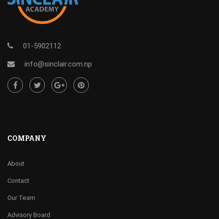
01-5902112
info@sinclair.com.np
COMPANY
About
Contact
Our Team
Advisory Board