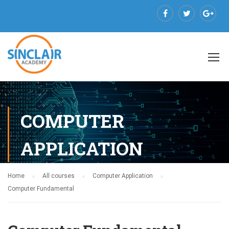
COMPUTER
APPLICATION
Home
All courses
Computer Application
Computer Fundamental