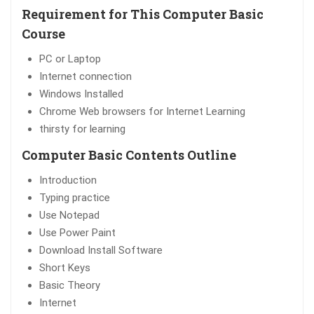
Requirement for This Computer Basic
Course
PC or Laptop
Internet connection
Windows Installed
Chrome Web browsers for Internet Learning
thirsty for learning
Computer Basic Contents Outline
Introduction
Typing practice
Use Notepad
Use Power Paint
Download Install Software
Short Keys
Basic Theory
Internet