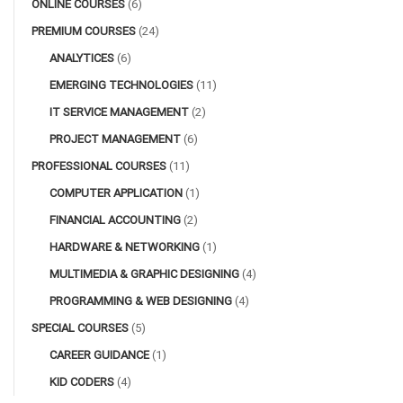
ONLINE COURSES
(6)
PREMIUM COURSES
(24)
ANALYTICES
(6)
EMERGING TECHNOLOGIES
(11)
IT SERVICE MANAGEMENT
(2)
PROJECT MANAGEMENT
(6)
PROFESSIONAL COURSES
(11)
COMPUTER APPLICATION
(1)
FINANCIAL ACCOUNTING
(2)
HARDWARE & NETWORKING
(1)
MULTIMEDIA & GRAPHIC DESIGNING
(4)
PROGRAMMING & WEB DESIGNING
(4)
SPECIAL COURSES
(5)
CAREER GUIDANCE
(1)
KID CODERS
(4)