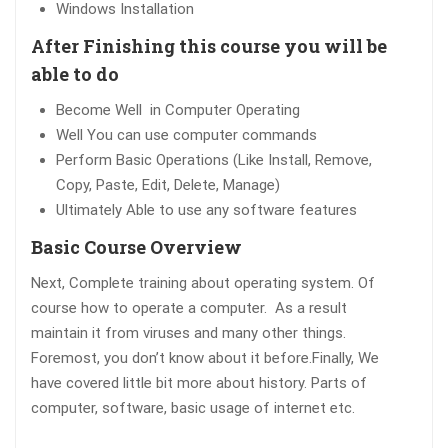
Windows Installation
After Finishing this course you will be
able to do
Become Well in Computer Operating
Well You can use computer commands
Perform Basic Operations (Like Install, Remove,
Copy, Paste, Edit, Delete, Manage)
Ultimately Able to use any software features
Basic Course Overview
Next, Complete training about operating system. Of
course how to operate a computer. As a result
maintain it from viruses and many other things.
Foremost, you don’t know about it before.Finally, We
have covered little bit more about history. Parts of
computer, software, basic usage of internet etc.