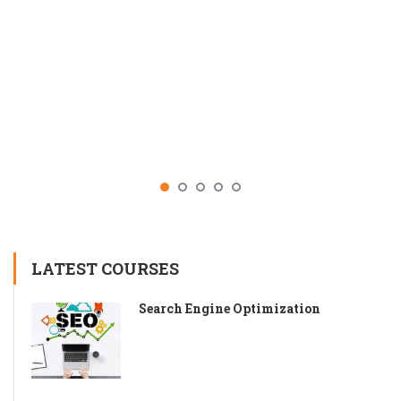
LATEST COURSES
Search Engine Optimization