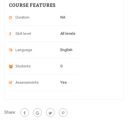
COURSE FEATURES
Duration
NA
Skill level
All levels
Language
English
Students
0
Assessments
Yes
Share: