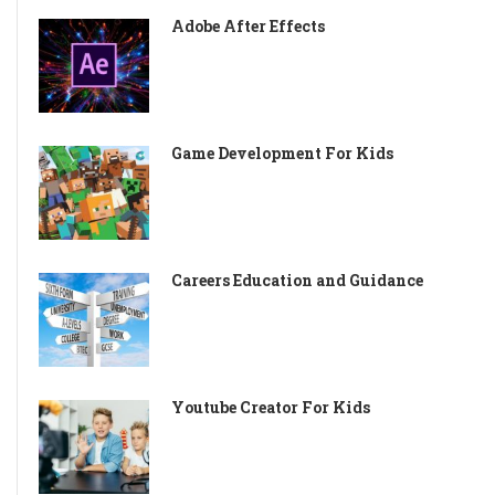
Adobe After Effects
Game Development For Kids
Careers Education and Guidance
Youtube Creator For Kids