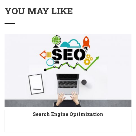
YOU MAY LIKE
Search Engine Optimization