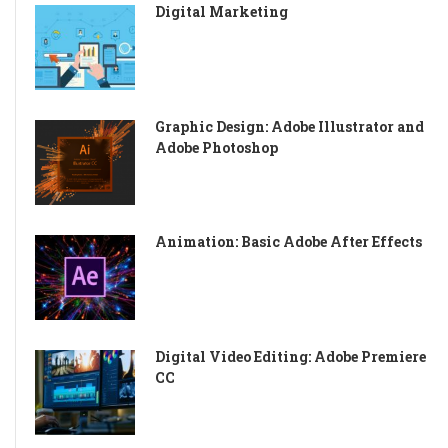
Digital Marketing
Graphic Design: Adobe Illustrator and
Adobe Photoshop
Animation: Basic Adobe After Effects
Digital Video Editing: Adobe Premiere
CC