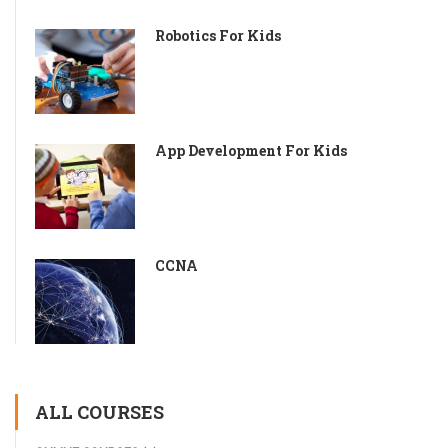
Robotics For Kids
App Development For Kids
CCNA
ALL COURSES