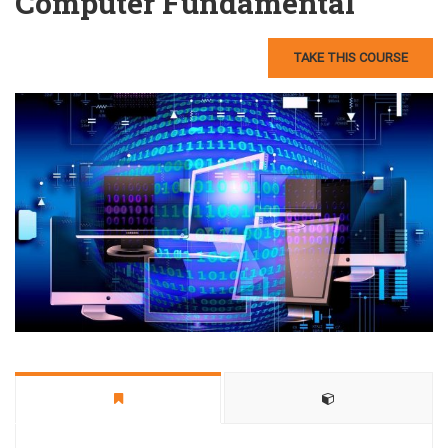
Computer Fundamental
TAKE THIS COURSE