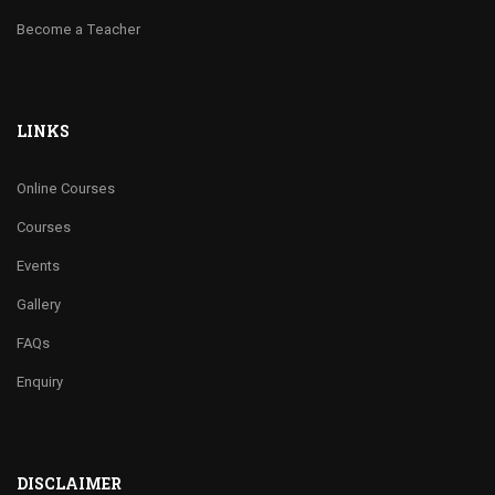
Become a Teacher
LINKS
Online Courses
Courses
Events
Gallery
FAQs
Enquiry
DISCLAIMER